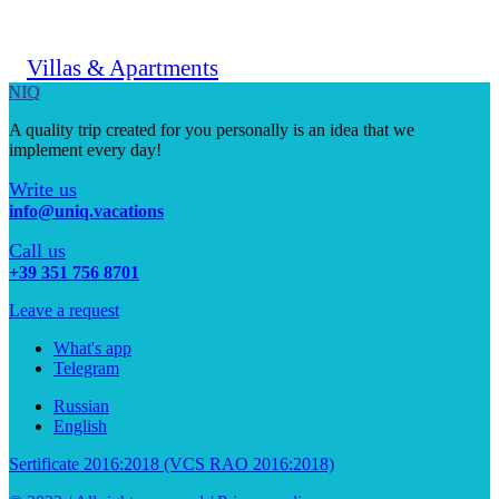
Villas & Apartments
UNIQ
A quality trip created for you personally is an idea that we
implement every day!
Write us
info@uniq.vacations
Call us
+39 351 756 8701
Leave a request
What's app
Telegram
Russian
English
Sertificate 2016:2018 (VCS RAO 2016:2018)