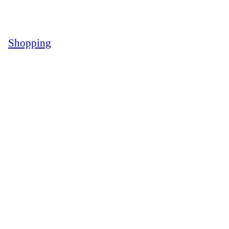
Shopping