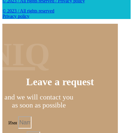
© 2023 / All rights reserved / Privacy policy
© 2023 / All rights reserved
Privacy policy
NIQ
Leave a request
and we will contact you
as soon as possible
Имя