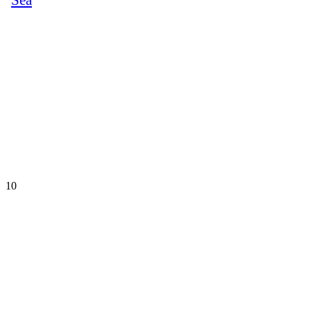
Sea
10