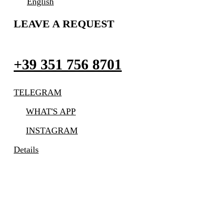
English
LEAVE A REQUEST
+39 351 756 8701
TELEGRAM
WHAT'S APP
INSTAGRAM
Details