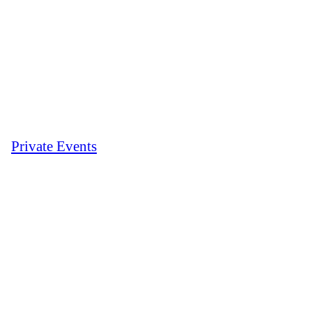
Private Events