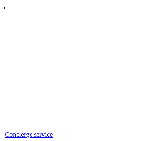
6
Сoncierge service