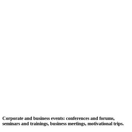
Corporate and business events: conferences and forums,
seminars and trainings, business meetings, motivational trips.