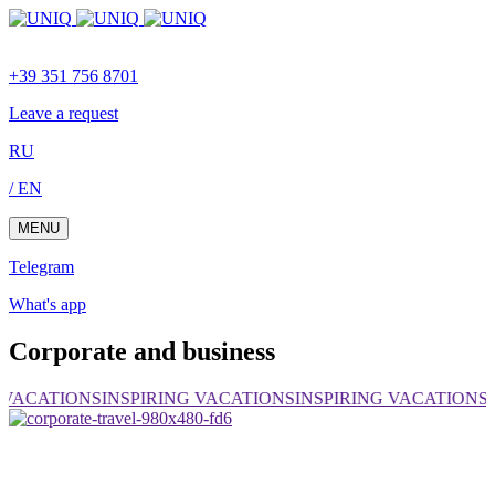
Skip
Skip
links
to
content
+39 351 756 8701
Leave a request
RU
/ EN
MENU
Telegram
What's app
Corporate and business
 VACATIONS
INSPIRING VACATIONS
INSPIRING VACATIONS
I