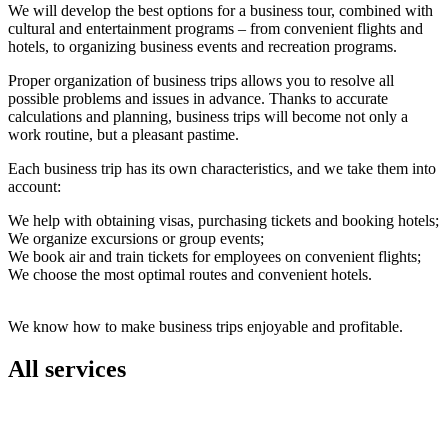
We will develop the best options for a business tour, combined with
cultural and entertainment programs – from convenient flights and
hotels, to organizing business events and recreation programs.
Proper organization of business trips allows you to resolve all
possible problems and issues in advance. Thanks to accurate
calculations and planning, business trips will become not only a
work routine, but a pleasant pastime.
Each business trip has its own characteristics, and we take them into
account:
We help with obtaining visas, purchasing tickets and booking hotels;
We organize excursions or group events;
We book air and train tickets for employees on convenient flights;
We choose the most optimal routes and convenient hotels.
We know how to make business trips enjoyable and profitable.
All services