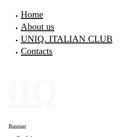
Home
About us
UNIQ. ITALIAN CLUB
Contacts
NIQ
Russian