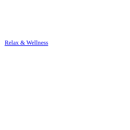
Relax & Wellness