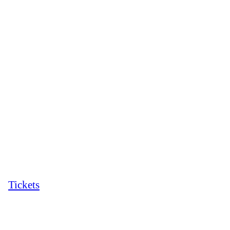
Tickets