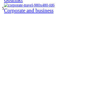
5
Corporate and business