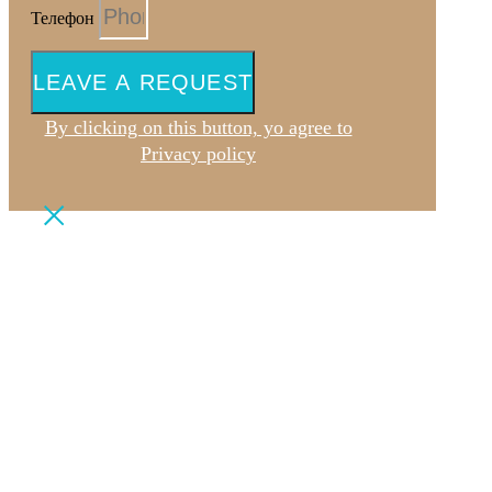
Телефон
LEAVE A REQUEST
By clicking on this button, yo agree to
Privacy policy