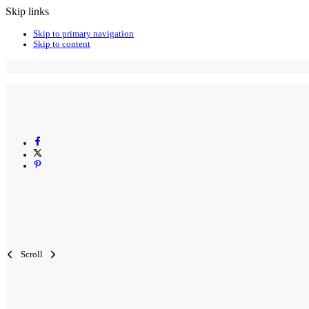
Skip links
Skip to primary navigation
Skip to content
Scroll