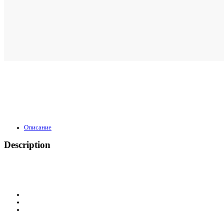
Описание
Description